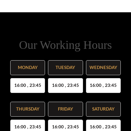
Our Working Hours
MONDAY
TUESDAY
WEDNESDAY
16:00 , 23:45
16:00 , 23:45
16:00 , 23:45
THURSDAY
FRIDAY
SATURDAY
16:00 , 23:45
16:00 , 23:45
16:00 , 23:45