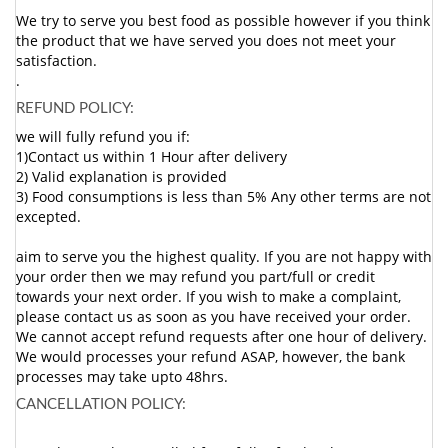
We try to serve you best food as possible however if you think
the product that we have served you does not meet your
satisfaction.
.
REFUND POLICY:
we will fully refund you if:
1)Contact us within 1 Hour after delivery
2) Valid explanation is provided
3) Food consumptions is less than 5% Any other terms are not
excepted.
aim to serve you the highest quality. If you are not happy with
your order then we may refund you part/full or credit
towards your next order. If you wish to make a complaint,
please contact us as soon as you have received your order.
We cannot accept refund requests after one hour of delivery.
We would processes your refund ASAP, however, the bank
processes may take upto 48hrs.
CANCELLATION POLICY: