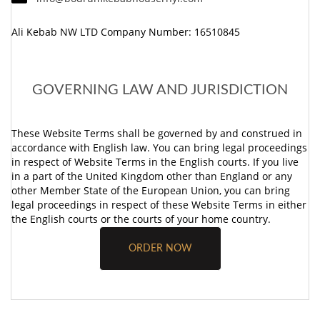
Ali Kebab NW LTD Company Number: 16510845
GOVERNING LAW AND JURISDICTION
These Website Terms shall be governed by and construed in
accordance with English law. You can bring legal proceedings
in respect of Website Terms in the English courts. If you live
in a part of the United Kingdom other than England or any
other Member State of the European Union, you can bring
legal proceedings in respect of these Website Terms in either
the English courts or the courts of your home country.
ORDER NOW