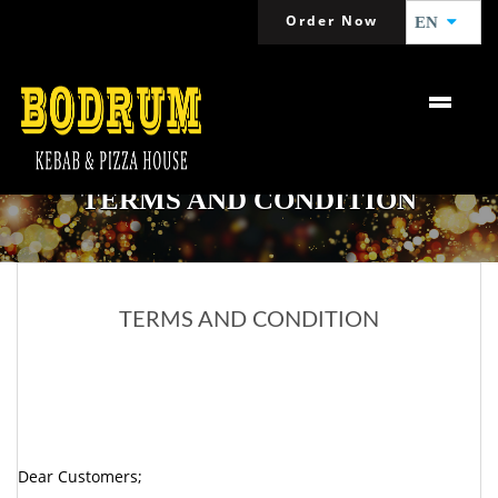
Order Now
EN
TERMS AND CONDITION
TERMS AND CONDITION
Dear Customers;