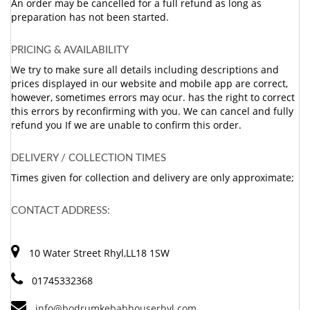
An order may be cancelled for a full refund as long as
preparation has not been started.
PRICING & AVAILABILITY
We try to make sure all details including descriptions and
prices displayed in our website and mobile app are correct,
however, sometimes errors may ocur. has the right to correct
this errors by reconfirming with you. We can cancel and fully
refund you If we are unable to confirm this order.
DELIVERY / COLLECTION TIMES
Times given for collection and delivery are only approximate;
CONTACT ADDRESS:
10 Water Street Rhyl,LL18 1SW
01745332368
info@bodrumkebabhouserhyl.com