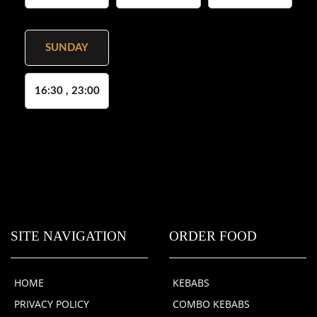
SUNDAY
16:30 , 23:00
SITE NAVIGATION
ORDER FOOD
HOME
KEBABS
PRIVACY POLICY
COMBO KEBABS