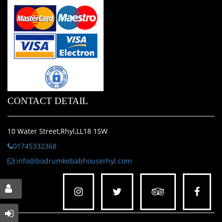
CONTACT DETAIL
10 Water Street,Rhyl,LL18 1SW
01745332368
info@bodrumkebabhouserhyl.com