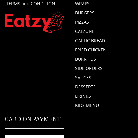
TERMS and CONDITION
WRAPS
BURGERS
PIZZAS
CALZONE
GARLIC BREAD
FRIED CHICKEN
BURRITOS
SIDE ORDERS
SAUCES
DESSERTS
DRINKS
KIDS MENU
CARD ON PAYMENT