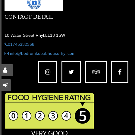
CONTACT DETAIL
10 Water Street,Rhyl,LL18 1SW
01745332368
info@bodrumkebabhouserhyl.com