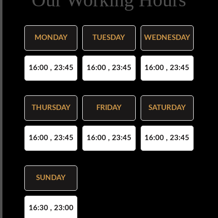
MONDAY
TUESDAY
WEDNESDAY
16:00 , 23:45
16:00 , 23:45
16:00 , 23:45
THURSDAY
FRIDAY
SATURDAY
16:00 , 23:45
16:00 , 23:45
16:00 , 23:45
SUNDAY
16:30 , 23:00