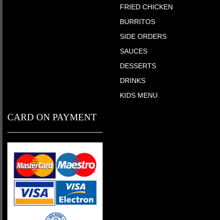
FRIED CHICKEN
BURRITOS
SIDE ORDERS
SAUCES
DESSERTS
DRINKS
KIDS MENU
CARD ON PAYMENT