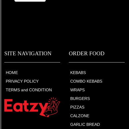
SITE NAVIGATION
ORDER FOOD
HOME
KEBABS
PRIVACY POLICY
COMBO KEBABS
TERMS and CONDITION
WRAPS
BURGERS
PIZZAS
CALZONE
GARLIC BREAD