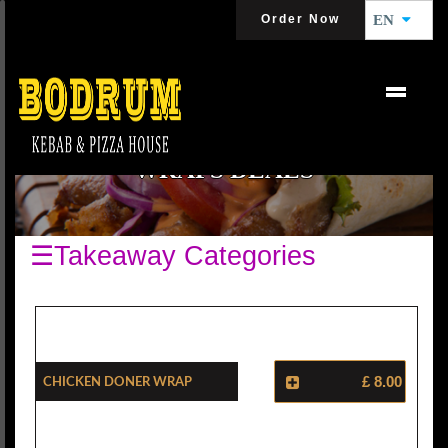
Order Now
EN
WRAPS DEALS
☰Takeaway Categories
Chicken Doner Wrap
£ 8.00