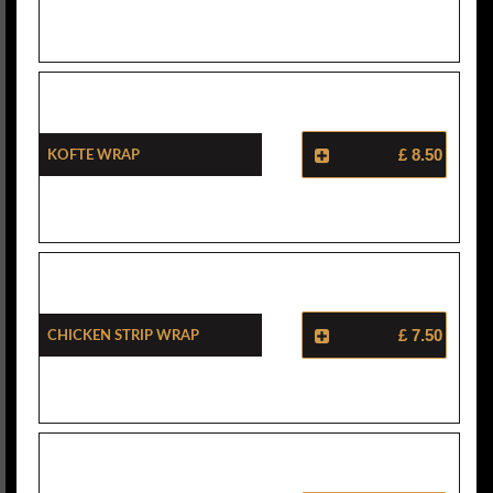
Kofte Wrap
£ 8.50
Chicken Strip Wrap
£ 7.50