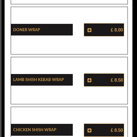
Doner Wrap
£ 8.00
Lamb Shish Kebab Wrap
£ 8.50
Chicken Shish Wrap
£ 8.50