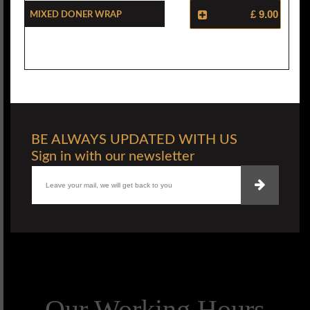
Mixed Doner Wrap
£ 9.00
BE ALWAYS UPDATED WITH US
Sign in with our newsletter
Our Working Hours